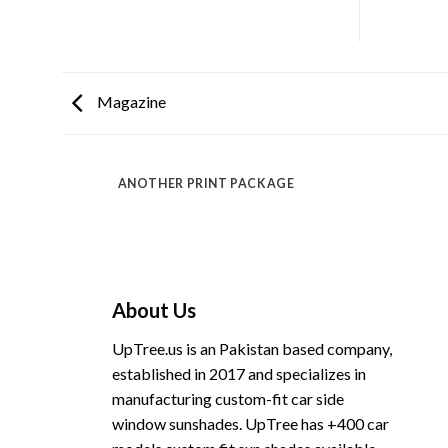
Magazine
ANOTHER PRINT PACKAGE
About Us
UpTree.us is an Pakistan based company,
established in 2017 and specializes in
manufacturing custom-fit car side
window sunshades. UpTree has +400 car