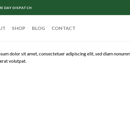
ME DAY DISPATCH
UT
SHOP
BLOG
CONTACT
sum dolor sit amet, consectetuer adipiscing elit, sed diam nonum
erat volutpat.