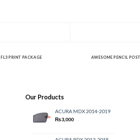
FL3 PRINT PACKAGE
AWESOME PENCIL POS
Our Products
ACURA MDX 2014-2019
₨
3,000
ACURA RDX 2013-2018