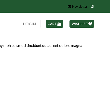
Newsletter
LOGIN
CART
WISHLIST
my nibh euismod tincidunt ut laoreet dolore magna