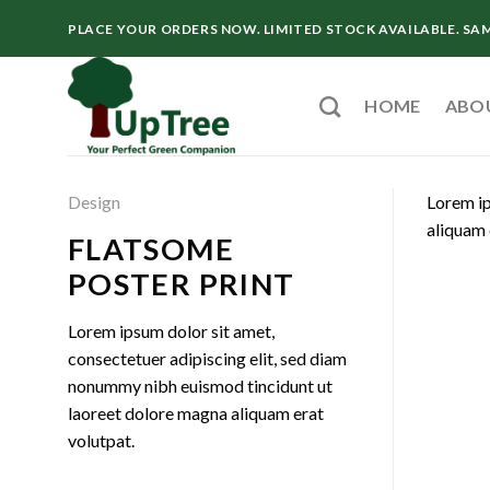
Skip
PLACE YOUR ORDERS NOW. LIMITED STOCK AVAILABLE. SA
to
content
HOME
ABO
Design
Lorem ip
aliquam 
FLATSOME
POSTER PRINT
Lorem ipsum dolor sit amet,
consectetuer adipiscing elit, sed diam
nonummy nibh euismod tincidunt ut
laoreet dolore magna aliquam erat
volutpat.