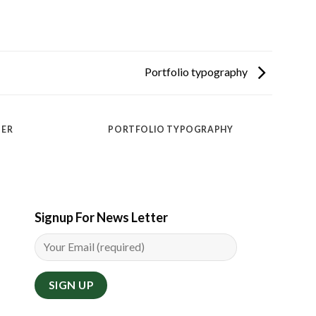
Portfolio typography
TER
PORTFOLIO TYPOGRAPHY
Signup For News Letter