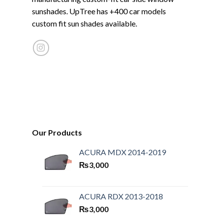
sunshades. UpTree has +400 car models
custom fit sun shades available.
Our Products
ACURA MDX 2014-2019
₨
3,000
ACURA RDX 2013-2018
₨
3,000