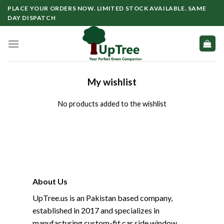
Skip
PLACE YOUR ORDERS NOW. LIMITED STOCK AVAILABLE. SAME
to
DAY DISPATCH
content
My wishlist
No products added to the wishlist
About Us
UpTree.us is an Pakistan based company,
established in 2017 and specializes in
manufacturing custom-fit car side window