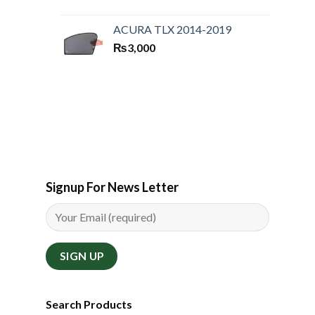
ACURA TLX 2014-2019
₨
3,000
Signup For News Letter
Search Products