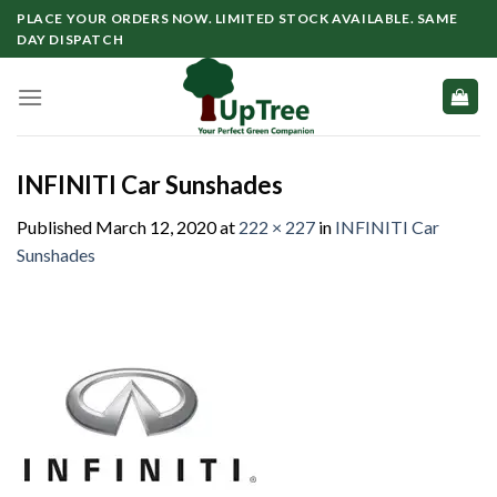
Skip
PLACE YOUR ORDERS NOW. LIMITED STOCK AVAILABLE. SAME
to
DAY DISPATCH
content
INFINITI Car Sunshades
Published
March 12, 2020
at
222 × 227
in
INFINITI Car
Sunshades