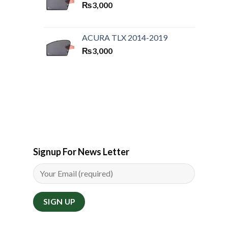
₨
3,000
ACURA TLX 2014-2019
₨
3,000
Signup For News Letter