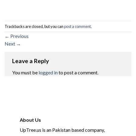
Trackbacks are closed, but you can
post a comment
.
←
Previous
Next
→
Leave a Reply
You must be
logged in
to post a comment.
About Us
UpTree.us is an Pakistan based company,