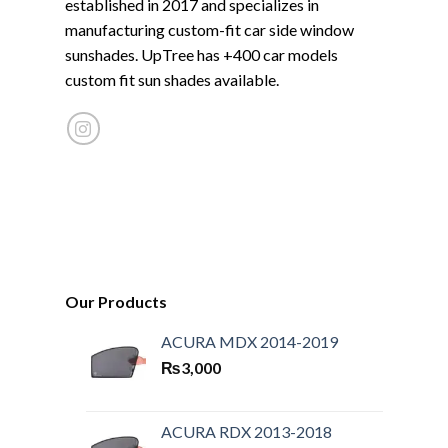
established in 2017 and specializes in
manufacturing custom-fit car side window
sunshades. UpTree has +400 car models
custom fit sun shades available.
Our Products
ACURA MDX 2014-2019
₨
3,000
ACURA RDX 2013-2018