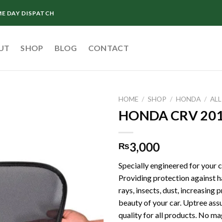
ME DAY DISPATCH
UT
SHOP
BLOG
CONTACT
HOME
/
SHOP
/
HONDA
/
AL
HONDA CRV 201
3,000
₨
Specially engineered for your ca
Providing protection against
rays, insects, dust, increasing 
beauty of your car. Uptree ass
quality for all products. No ma