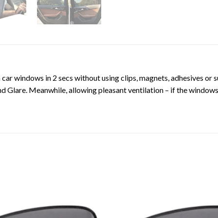
 car windows in 2 secs without using clips, magnets, adhesives or 
 Glare. Meanwhile, allowing pleasant ventilation – if the windows a