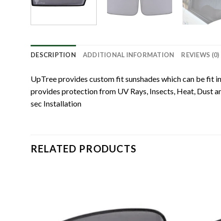
DESCRIPTION
ADDITIONAL INFORMATION
REVIEWS (0)
UpTree provides custom fit sunshades which can be fit in
provides protection from UV Rays, Insects, Heat, Dust and
sec Installation
RELATED PRODUCTS