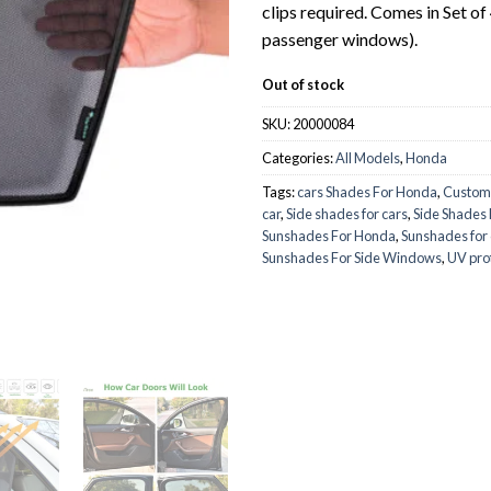
clips required. Comes in Set of
passenger windows).
Out of stock
SKU:
20000084
Categories:
All Models
,
Honda
Tags:
cars Shades For Honda
,
Custom
car
,
Side shades for cars
,
Side Shades
Sunshades For Honda
,
Sunshades for 
Sunshades For Side Windows
,
UV pro