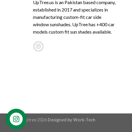
UpTree.us is an Pakistan based company,
established in 2017 and specializes in
manufacturing custom-fit car side
window sunshades. UpTree has +400 car
models custom fit sun shades available.
© Uptree 2026
Designed by
Work-Tech
Contact us