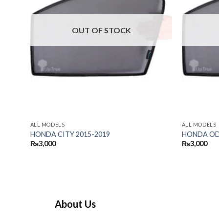
OUT OF STOCK
ALL MODELS
ALL MODELS
HONDA CITY 2015-2019
HONDA ODY
₨
3,000
₨
3,000
About Us