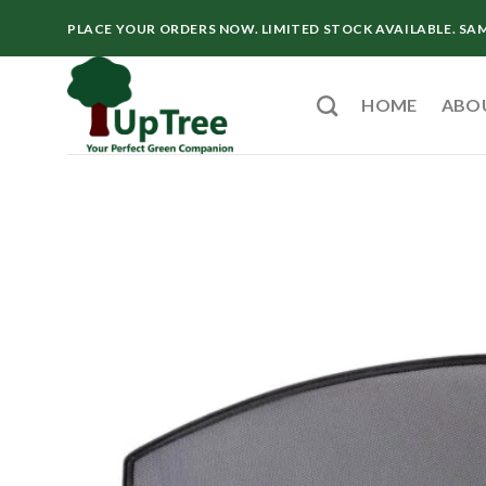
Skip
PLACE YOUR ORDERS NOW. LIMITED STOCK AVAILABLE. SA
to
content
HOME
ABO