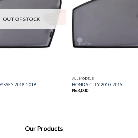
OUT OF STOCK
ALL MODELS
SSEY 2018-2019
HONDA CITY 2010-2015
₨
3,000
Our Products