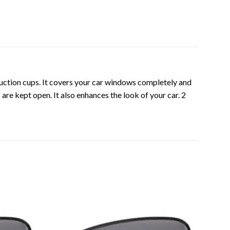
suction cups. It covers your car windows completely and
re kept open. It also enhances the look of your car. 2