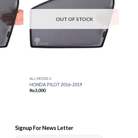
OUT OF STOCK
ALL MODELS
HONDA PILOT 2016-2019
₨
3,000
Signup For News Letter