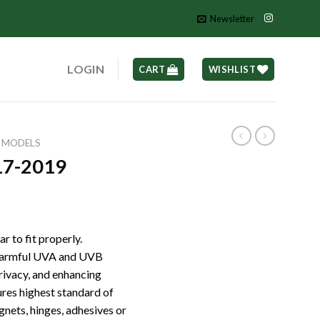
Newsletter
LOGIN
CART
WISHLIST
L MODELS
7-2019
r to fit properly.
 harmful UVA and UVB
privacy, and enhancing
ures highest standard of
gnets, hinges, adhesives or