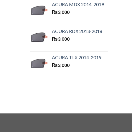
ACURA MDX 2014-2019
₨
3,000
ACURA RDX 2013-2018
₨
3,000
ACURA TLX 2014-2019
₨
3,000