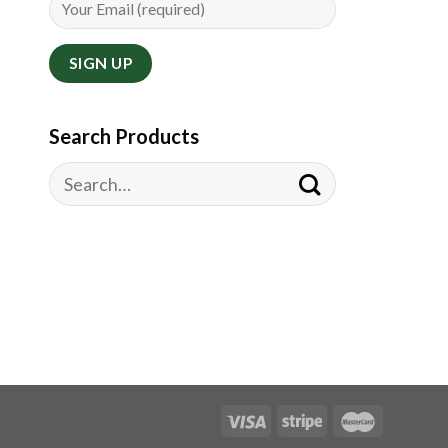
Search Products
Search
for: