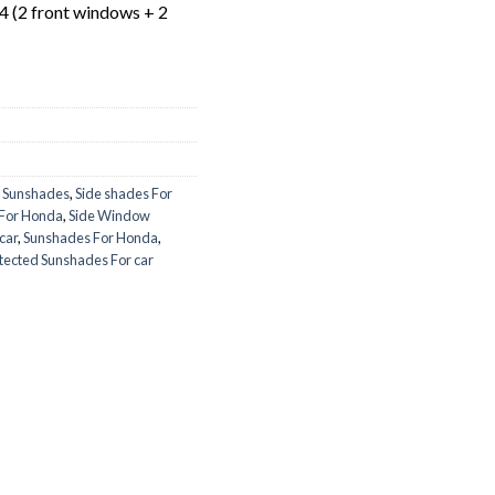
 4 (2 front windows + 2
 Sunshades
,
Side shades For
 For Honda
,
Side Window
car
,
Sunshades For Honda
,
tected Sunshades For car