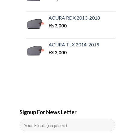
ACURA RDX 2013-2018
₨
3,000
ACURA TLX 2014-2019
₨
3,000
Signup For News Letter