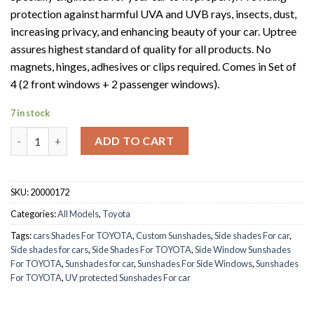
protection against harmful UVA and UVB rays, insects, dust,
increasing privacy, and enhancing beauty of your car. Uptree
assures highest standard of quality for all products. No
magnets, hinges, adhesives or clips required. Comes in Set of
4 (2 front windows + 2 passenger windows).
7 in stock
TOYOTA CHR 2018-2019 quantity
ADD TO CART
SKU:
20000172
Categories:
All Models
,
Toyota
Tags:
cars Shades For TOYOTA
,
Custom Sunshades
,
Side shades For car
,
Side shades for cars
,
Side Shades For TOYOTA
,
Side Window Sunshades
For TOYOTA
,
Sunshades for car
,
Sunshades For Side Windows
,
Sunshades
For TOYOTA
,
UV protected Sunshades For car