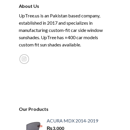
About Us
UpTree.us is an Pakistan based company,
established in 2017 and specializes in
manufacturing custom-fit car side window
sunshades. UpTree has +400 car models
custom fit sun shades available.
Our Products
ACURA MDX 2014-2019
₨
3,000