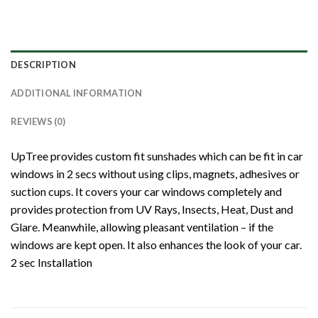
DESCRIPTION
ADDITIONAL INFORMATION
REVIEWS (0)
UpTree provides custom fit sunshades which can be fit in car
windows in 2 secs without using clips, magnets, adhesives or
suction cups. It covers your car windows completely and
provides protection from UV Rays, Insects, Heat, Dust and
Glare. Meanwhile, allowing pleasant ventilation – if the
windows are kept open. It also enhances the look of your car.
2 sec Installation