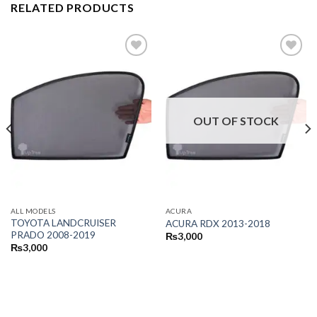
RELATED PRODUCTS
OUT OF STOCK
ALL MODELS
ACURA
TOYOTA LANDCRUISER
ACURA RDX 2013-2018
PRADO 2008-2019
₨
3,000
₨
3,000