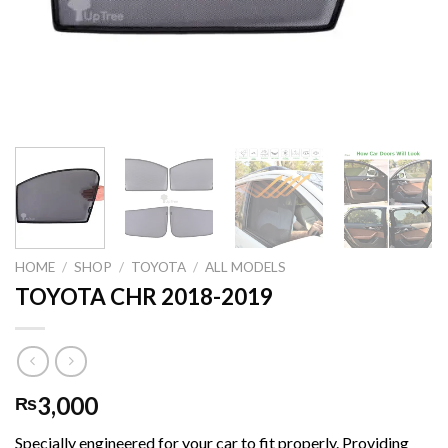
HOME
/
SHOP
/
TOYOTA
/
ALL MODELS
TOYOTA CHR 2018-2019
3,000
₨
Specially engineered for your car to fit properly. Providing