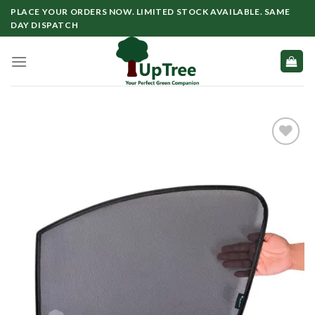
Skip
PLACE YOUR ORDERS NOW. LIMITED STOCK AVAILABLE. SAME
to
DAY DISPATCH
content