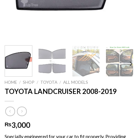
HOME
/
SHOP
/
TOYOTA
/
ALL MODELS
TOYOTA LANDCRUISER 2008-2019
3,000
₨
Specially engineered for your car to fit properly. Providing