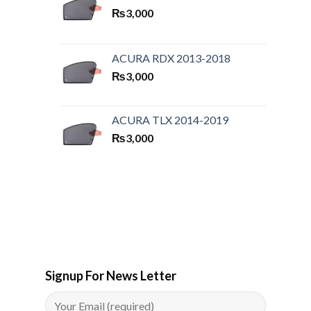
₨
3,000
ACURA RDX 2013-2018
₨
3,000
ACURA TLX 2014-2019
₨
3,000
Signup For News Letter