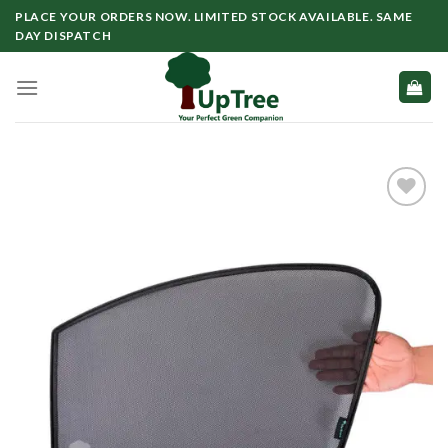
Skip
PLACE YOUR ORDERS NOW. LIMITED STOCK AVAILABLE. SAME
to
DAY DISPATCH
content
Add to
wishlist