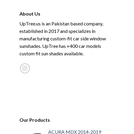
About Us
UpTree.us is an Pakistan based company,
established in 2017 and specializes in
manufacturing custom-fit car side window
sunshades. UpTree has +400 car models
custom fit sun shades available.
Our Products
ACURA MDX 2014-2019