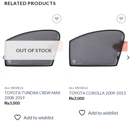
RELATED PRODUCTS
Add to
Add to
wishlist
wishlist
OUT OF STOCK
ALL MODELS
ALL MODELS
TOYOTA TUNDRA CREW MAX
TOYOTA COROLLA 2009-2013
2008-2019
₨
3,000
₨
3,000
Add to wishlist
Add to wishlist