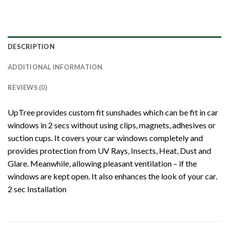
DESCRIPTION
ADDITIONAL INFORMATION
REVIEWS (0)
UpTree provides custom fit sunshades which can be fit in car
windows in 2 secs without using clips, magnets, adhesives or
suction cups. It covers your car windows completely and
provides protection from UV Rays, Insects, Heat, Dust and
Glare. Meanwhile, allowing pleasant ventilation – if the
windows are kept open. It also enhances the look of your car.
2 sec Installation