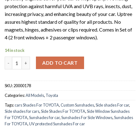
protection against harmful UVA and UVB rays, insects, dust,
increasing privacy, and enhancing beauty of your car. Uptree
assures highest standard of quality for all products. No
magnets, hinges, adhesives or clips required. Comes in Set of
4 (2 front windows + 2 passenger windows).
14 in stock
TOYOTA LANDCRUISER 2008-2019 quantity
ADD TO CART
SKU:
20000178
Categories:
All Models
,
Toyota
Tags:
cars Shades For TOYOTA
,
Custom Sunshades
,
Side shades For car
,
Side shades for cars
,
Side Shades For TOYOTA
,
Side Window Sunshades
For TOYOTA
,
Sunshades for car
,
Sunshades For Side Windows
,
Sunshades
For TOYOTA
,
UV protected Sunshades For car