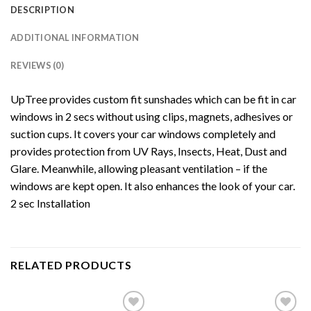
DESCRIPTION
ADDITIONAL INFORMATION
REVIEWS (0)
UpTree provides custom fit sunshades which can be fit in car
windows in 2 secs without using clips, magnets, adhesives or
suction cups. It covers your car windows completely and
provides protection from UV Rays, Insects, Heat, Dust and
Glare. Meanwhile, allowing pleasant ventilation – if the
windows are kept open. It also enhances the look of your car.
2 sec Installation
RELATED PRODUCTS