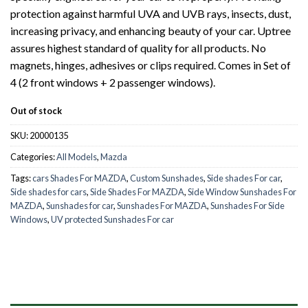
protection against harmful UVA and UVB rays, insects, dust,
increasing privacy, and enhancing beauty of your car. Uptree
assures highest standard of quality for all products. No
magnets, hinges, adhesives or clips required. Comes in Set of
4 (2 front windows + 2 passenger windows).
Out of stock
SKU:
20000135
Categories:
All Models
,
Mazda
Tags:
cars Shades For MAZDA
,
Custom Sunshades
,
Side shades For car
,
Side shades for cars
,
Side Shades For MAZDA
,
Side Window Sunshades For
MAZDA
,
Sunshades for car
,
Sunshades For MAZDA
,
Sunshades For Side
Windows
,
UV protected Sunshades For car