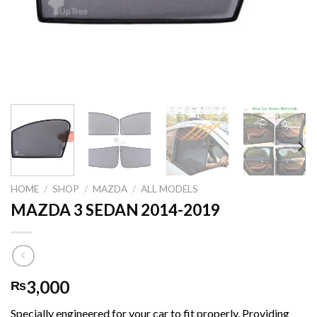
HOME
/
SHOP
/
MAZDA
/
ALL MODELS
MAZDA 3 SEDAN 2014-2019
3,000
₨
Specially engineered for your car to fit properly. Providing