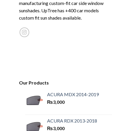
manufacturing custom-fit car side window
sunshades. UpTree has +400 car models
custom fit sun shades available.
Our Products
ACURA MDX 2014-2019
₨
3,000
ACURA RDX 2013-2018
₨
3,000