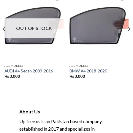
OUT OF STOCK
ALL MODELS
ALL MODELS
AUDI A4 Sedan 2009-2016
BMW X4 2018-2020
₨
3,000
₨
3,000
About Us
UpTree.us is an Pakistan based company,
established in 2017 and specializes in