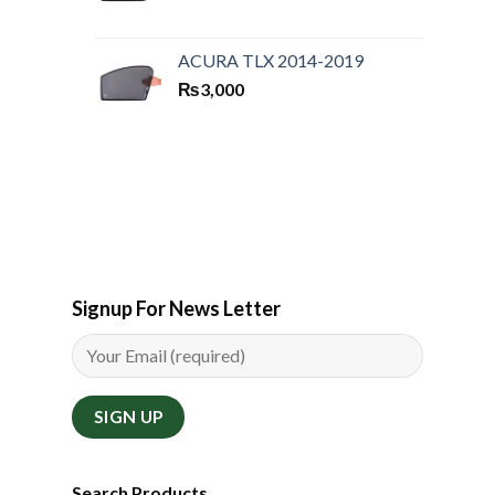
ACURA TLX 2014-2019
₨
3,000
Signup For News Letter
Search Products