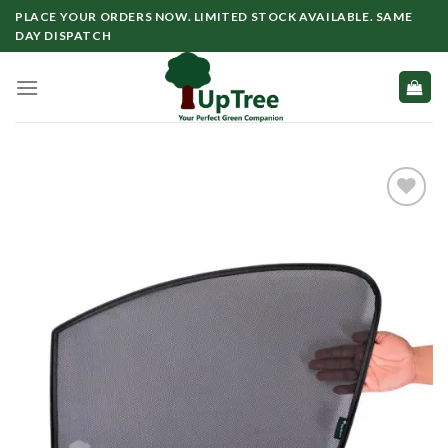
Skip
PLACE YOUR ORDERS NOW. LIMITED STOCK AVAILABLE. SAME
to
DAY DISPATCH
content