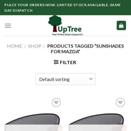
Skip
PLACE YOUR ORDERS NOW. LIMITED STOCK AVAILABLE. SAME
to
DAY DISPATCH
content
HOME
/
SHOP
/
PRODUCTS TAGGED “SUNSHADES
FOR MAZDA”
FILTER