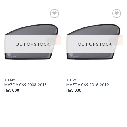
OUT OF STOCK
OUT OF STOCK
ALL MODELS
ALL MODELS
MAZDA CX9 2008-2015
MAZDA CX9 2016-2019
₨
3,000
₨
3,000