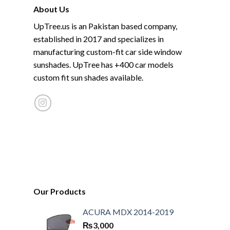
About Us
UpTree.us is an Pakistan based company,
established in 2017 and specializes in
manufacturing custom-fit car side window
sunshades. UpTree has +400 car models
custom fit sun shades available.
Our Products
ACURA MDX 2014-2019
₨
3,000