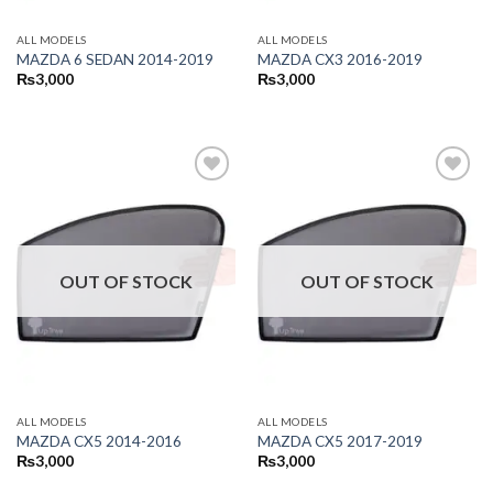
ALL MODELS
ALL MODELS
MAZDA 6 SEDAN 2014-2019
MAZDA CX3 2016-2019
₨
3,000
₨
3,000
OUT OF STOCK
OUT OF STOCK
ALL MODELS
ALL MODELS
MAZDA CX5 2014-2016
MAZDA CX5 2017-2019
₨
3,000
₨
3,000