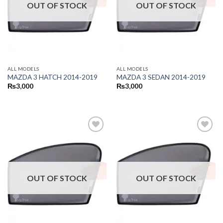
OUT OF STOCK
OUT OF STOCK
ALL MODELS
ALL MODELS
MAZDA 3 HATCH 2014-2019
MAZDA 3 SEDAN 2014-2019
₨
3,000
₨
3,000
OUT OF STOCK
OUT OF STOCK