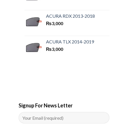
ACURA RDX 2013-2018
₨
3,000
ACURA TLX 2014-2019
₨
3,000
Signup For News Letter