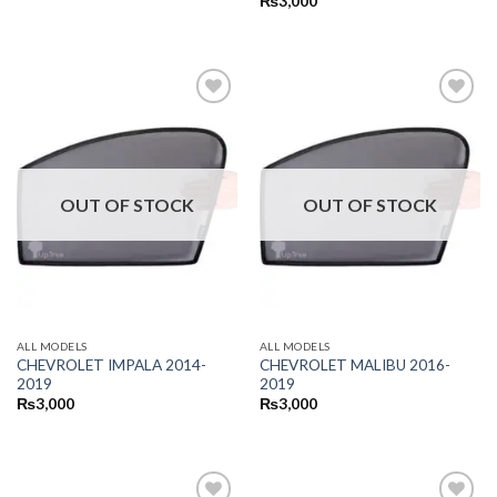
₨
3,000
OUT OF STOCK
OUT OF STOCK
ALL MODELS
ALL MODELS
CHEVROLET IMPALA 2014-
CHEVROLET MALIBU 2016-
2019
2019
₨
3,000
₨
3,000