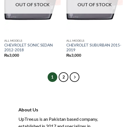
OUT OF STOCK
OUT OF STOCK
ALL MODELS
ALL MODELS
CHEVROLET SONIC SEDAN
CHEVROLET SUBURBAN 2015-
2012-2018
2019
₨
3,000
₨
3,000
1
2
About Us
UpTree.us is an Pakistan based company,
established in 2017 and specializes in