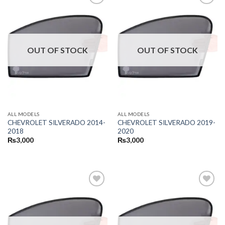
OUT OF STOCK
OUT OF STOCK
ALL MODELS
ALL MODELS
CHEVROLET SILVERADO 2014-
CHEVROLET SILVERADO 2019-
2018
2020
₨
3,000
₨
3,000