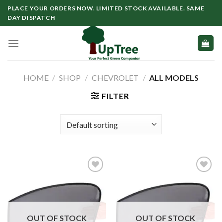
Skip
PLACE YOUR ORDERS NOW. LIMITED STOCK AVAILABLE. SAME
to
DAY DISPATCH
content
HOME
/
SHOP
/
CHEVROLET
/
ALL MODELS
FILTER
OUT OF STOCK
OUT OF STOCK