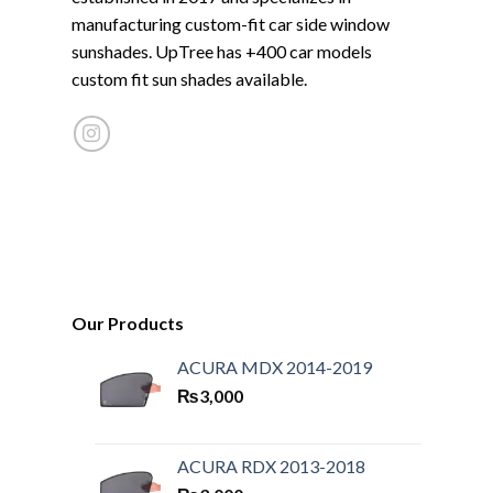
manufacturing custom-fit car side window
sunshades. UpTree has +400 car models
custom fit sun shades available.
Our Products
ACURA MDX 2014-2019
₨
3,000
ACURA RDX 2013-2018