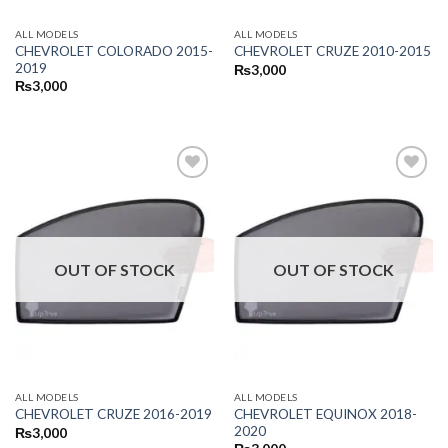
ALL MODELS
ALL MODELS
CHEVROLET COLORADO 2015-
CHEVROLET CRUZE 2010-2015
2019
₨
3,000
₨
3,000
OUT OF STOCK
OUT OF STOCK
ALL MODELS
ALL MODELS
CHEVROLET EQUINOX 2018-
CHEVROLET CRUZE 2016-2019
2020
₨
3,000