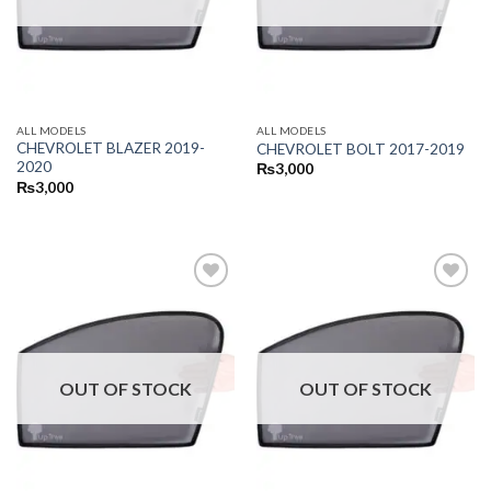
ALL MODELS
ALL MODELS
CHEVROLET BLAZER 2019-
CHEVROLET BOLT 2017-2019
2020
₨
3,000
₨
3,000
OUT OF STOCK
OUT OF STOCK