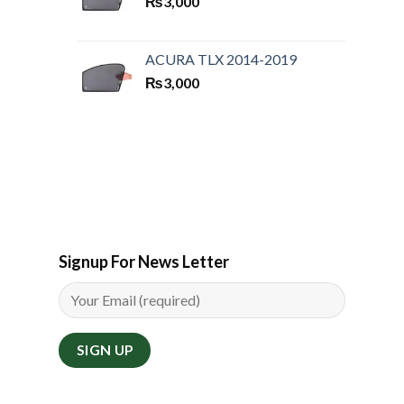
₨
3,000
ACURA TLX 2014-2019
₨
3,000
Signup For News Letter