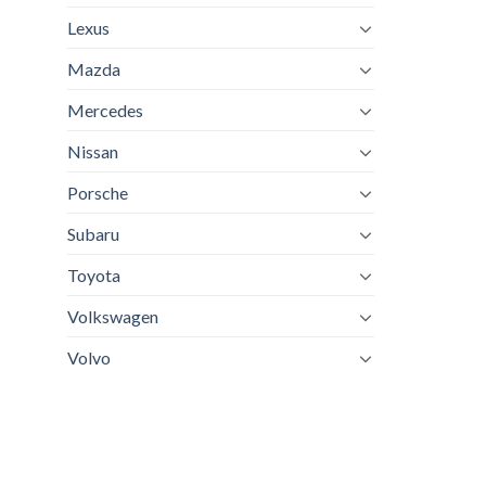
Lexus
Mazda
Mercedes
Nissan
Porsche
Subaru
Toyota
Volkswagen
Volvo