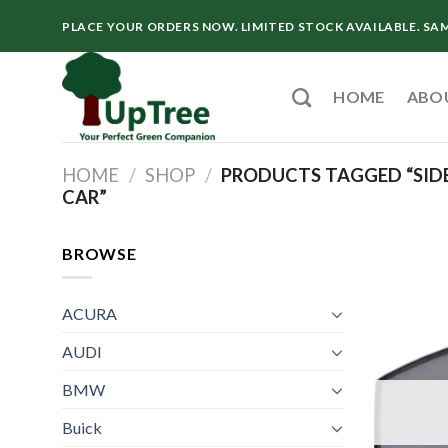
Skip
PLACE YOUR ORDERS NOW. LIMITED STOCK AVAILABLE. SA
to
content
HOME
ABO
HOME
/
SHOP
/
PRODUCTS TAGGED “SIDE
CAR”
BROWSE
ACURA
AUDI
BMW
Buick