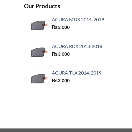
Our Products
ACURA MDX 2014-2019
₨
3,000
ACURA RDX 2013-2018
₨
3,000
ACURA TLX 2014-2019
₨
3,000