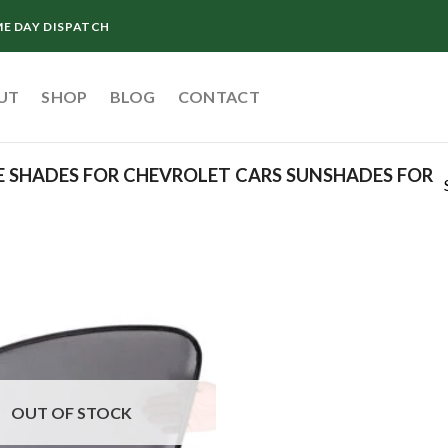
ME DAY DISPATCH
UT
SHOP
BLOG
CONTACT
 SHADES FOR CHEVROLET CARS SUNSHADES FOR
Add to
wishlist
OUT OF STOCK