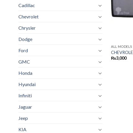
Cadillac
Chevrolet
Chrysler
Dodge
ALL MODELS
Ford
CHEVROLE
₨
3,000
GMC
Honda
Hyundai
Infiniti
Jaguar
Jeep
KIA