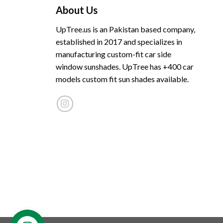
About Us
UpTree.us is an Pakistan based company,
established in 2017 and specializes in
manufacturing custom-fit car side
window sunshades. UpTree has +400 car
models custom fit sun shades available.