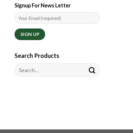
Signup For News Letter
Search Products
Search
for: