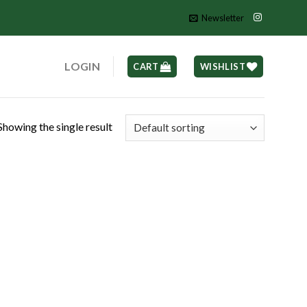
Newsletter
LOGIN
CART
WISHLIST
Showing the single result