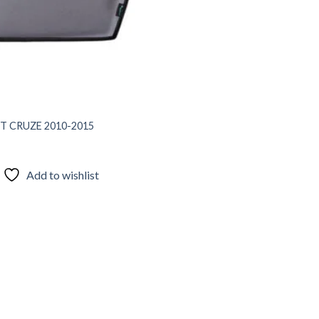
T CRUZE 2010-2015
Add to wishlist