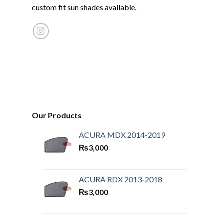
custom fit sun shades available.
Our Products
ACURA MDX 2014-2019
₨
3,000
ACURA RDX 2013-2018
₨
3,000