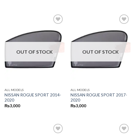
OUT OF STOCK
OUT OF STOCK
ALL MODELS
ALL MODELS
NISSAN ROGUE SPORT 2014-
NISSAN ROGUE SPORT 2017-
2020
2020
₨
3,000
₨
3,000