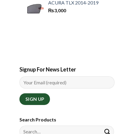
ACURA TLX 2014-2019
₨
3,000
Signup For News Letter
Search Products
Search