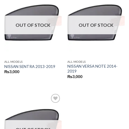
OUT OF STOCK
OUT OF STOCK
ALL MODELS
ALL MODELS
NISSAN VERSA NOTE 2014-
NISSAN SENTRA 2013-2019
2019
₨
3,000
₨
3,000