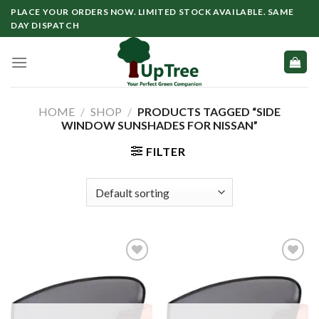
Skip
PLACE YOUR ORDERS NOW. LIMITED STOCK AVAILABLE. SAME
to
DAY DISPATCH
content
HOME
/
SHOP
/
PRODUCTS TAGGED “SIDE
WINDOW SUNSHADES FOR NISSAN”
FILTER