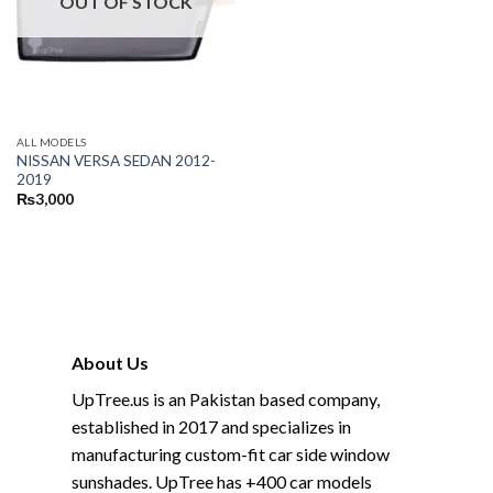
OUT OF STOCK
ALL MODELS
NISSAN VERSA SEDAN 2012-
2019
₨
3,000
About Us
UpTree.us is an Pakistan based company,
established in 2017 and specializes in
manufacturing custom-fit car side window
sunshades. UpTree has +400 car models