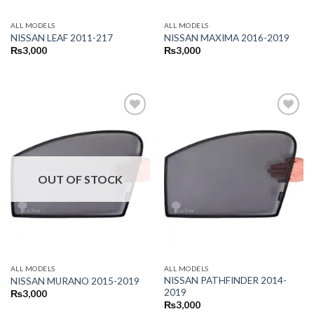
ALL MODELS
ALL MODELS
NISSAN LEAF 2011-217
NISSAN MAXIMA 2016-2019
₨
3,000
₨
3,000
OUT OF STOCK
ALL MODELS
ALL MODELS
NISSAN PATHFINDER 2014-
NISSAN MURANO 2015-2019
2019
₨
3,000
₨
3,000