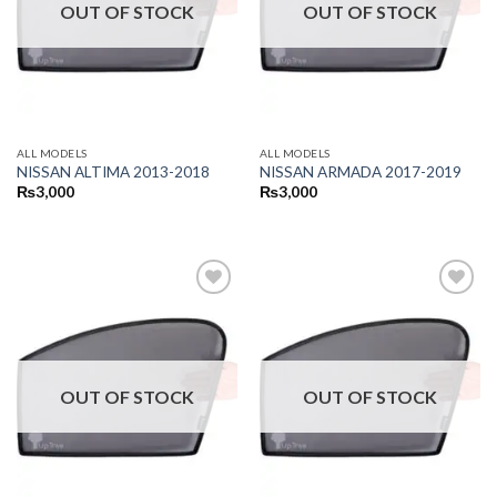
OUT OF STOCK
OUT OF STOCK
ALL MODELS
ALL MODELS
NISSAN ALTIMA 2013-2018
NISSAN ARMADA 2017-2019
₨
3,000
₨
3,000
OUT OF STOCK
OUT OF STOCK